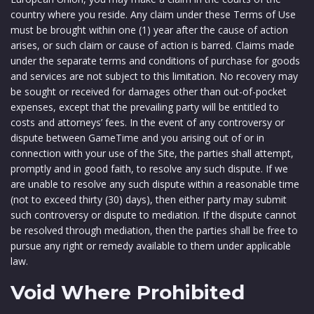
country where you reside. Any claim under these Terms of Use
must be brought within one (1) year after the cause of action
arises, or such claim or cause of action is barred. Claims made
under the separate terms and conditions of purchase for goods
and services are not subject to this limitation. No recovery may
be sought or received for damages other than out-of-pocket
expenses, except that the prevailing party will be entitled to
costs and attorneys’ fees. In the event of any controversy or
dispute between GameTime and you arising out of or in
connection with your use of the Site, the parties shall attempt,
promptly and in good faith, to resolve any such dispute. If we
are unable to resolve any such dispute within a reasonable time
(not to exceed thirty (30) days), then either party may submit
such controversy or dispute to mediation. If the dispute cannot
be resolved through mediation, then the parties shall be free to
pursue any right or remedy available to them under applicable
law.
Void Where Prohibited