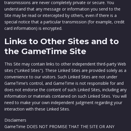
transmissions are never completely private or secure. You
understand that any message or information you send to the
Site may be read or intercepted by others, even if there is a
special notice that a particular transmission (for example, credit
card information) is encrypted.
Links to Other Sites and to
the GameTime Site
This Site may contain links to other independent third-party Web
sites ("Linked Sites"). These Linked Sites are provided solely as a
convenience to our visitors. Such Linked Sites are not under
GameTime’s control, and GameTime is not responsible for and
does not endorse the content of such Linked Sites, including any
information or materials contained on such Linked Sites. You will
need to make your own independent judgment regarding your
interaction with these Linked Sites.
Disclaimers
GameTime DOES NOT PROMISE THAT THE SITE OR ANY