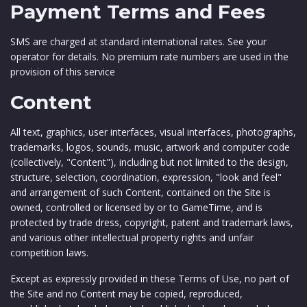
Payment Terms and Fees
SMS are charged at standard international rates. See your
operator for details. No premium rate numbers are used in the
provision of this service
Content
All text, graphics, user interfaces, visual interfaces, photographs,
trademarks, logos, sounds, music, artwork and computer code
(collectively, "Content"), including but not limited to the design,
structure, selection, coordination, expression, "look and feel"
and arrangement of such Content, contained on the Site is
owned, controlled or licensed by or to GameTime, and is
protected by trade dress, copyright, patent and trademark laws,
and various other intellectual property rights and unfair
competition laws.
Except as expressly provided in these Terms of Use, no part of
the Site and no Content may be copied, reproduced,