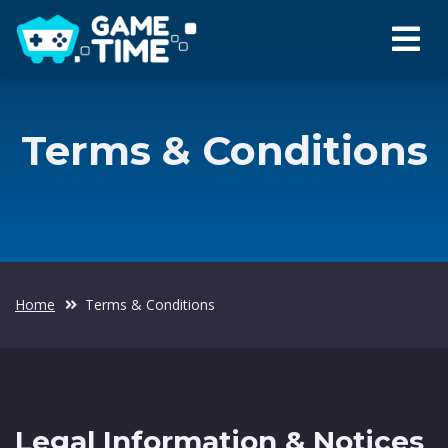
Terms & Conditions
Home
Terms & Conditions
Legal Information & Notices