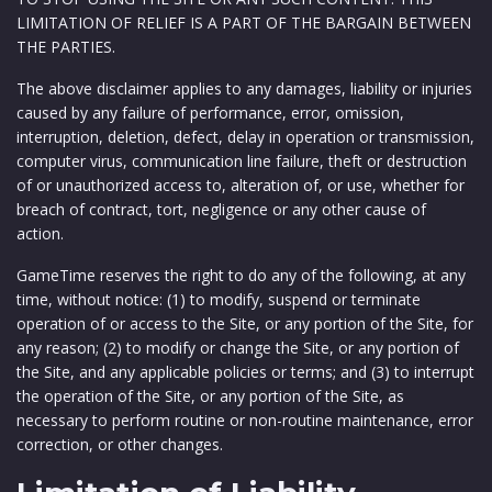
LIMITATION OF RELIEF IS A PART OF THE BARGAIN BETWEEN
THE PARTIES.
The above disclaimer applies to any damages, liability or injuries
caused by any failure of performance, error, omission,
interruption, deletion, defect, delay in operation or transmission,
computer virus, communication line failure, theft or destruction
of or unauthorized access to, alteration of, or use, whether for
breach of contract, tort, negligence or any other cause of
action.
GameTime reserves the right to do any of the following, at any
time, without notice: (1) to modify, suspend or terminate
operation of or access to the Site, or any portion of the Site, for
any reason; (2) to modify or change the Site, or any portion of
the Site, and any applicable policies or terms; and (3) to interrupt
the operation of the Site, or any portion of the Site, as
necessary to perform routine or non-routine maintenance, error
correction, or other changes.