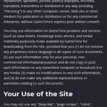
republished, uploaded, posted, publicly displayed, encoded,
translated, transmitted or distributed in any way (including
"mirroring") to any other computer, server, Web site or other
medium for publication or distribution or for any commercial
enterprise, without GameTime’s express prior written consent.
You may use information on GameTime products and services
(such as data sheets, knowledge base articles, and similar
materials) purposely made available by GameTime for
downloading from the Site, provided that you (1) do not remove
any proprietary notice language in all copies of such documents,
(2) use such information only for your personal, non-
commercial informational purpose and do not copy or post
such information on any networked computer or broadcast it in
any media, (3) make no modifications to any such information,
and (4) do not make any additional representations or
warranties relating to such documents.
Your Use of the Site
You may not use any "deep-link", "page-scrape", "robot",