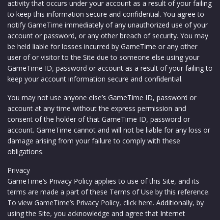
activity that occurs under your account as a result of your failing
to keep this information secure and confidential. You agree to
notify GameTime immediately of any unauthorized use of your
account or password, or any other breach of security. You may
be held liable for losses incurred by GameTime or any other
user of or visitor to the Site due to someone else using your
GameTime ID, password or account as a result of your failing to
keep your account information secure and confidential.
You may not use anyone else’s GameTime ID, password or
account at any time without the express permission and
consent of the holder of that GameTime ID, password or
account. GameTime cannot and will not be liable for any loss or
damage arising from your failure to comply with these
obligations.
Privacy
GameTime’s Privacy Policy applies to use of this Site, and its
terms are made a part of these Terms of Use by this reference.
To view GameTime’s Privacy Policy, click here. Additionally, by
using the Site, you acknowledge and agree that Internet