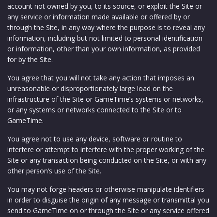
account not owned by you, to its source, or exploit the Site or
any service or information made available or offered by or
through the Site, in any way where the purpose is to reveal any
information, including but not limited to personal identification
or information, other than your own information, as provided
for by the Site.
You agree that you will not take any action that imposes an
unreasonable or disproportionately large load on the
infrastructure of the Site or GameTime’s systems or networks,
or any systems or networks connected to the Site or to
GameTime.
You agree not to use any device, software or routine to
interfere or attempt to interfere with the proper working of the
Site or any transaction being conducted on the Site, or with any
other person’s use of the Site.
You may not forge headers or otherwise manipulate identifiers
in order to disguise the origin of any message or transmittal you
send to GameTime on or through the Site or any service offered