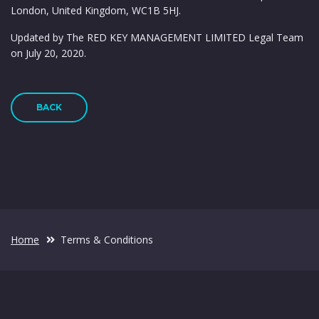
London, United Kingdom, WC1B 5HJ.
Updated by The RED KEY MANAGEMENT LIMITED Legal Team
on July 20, 2020.
BACK
Home
Terms & Conditions