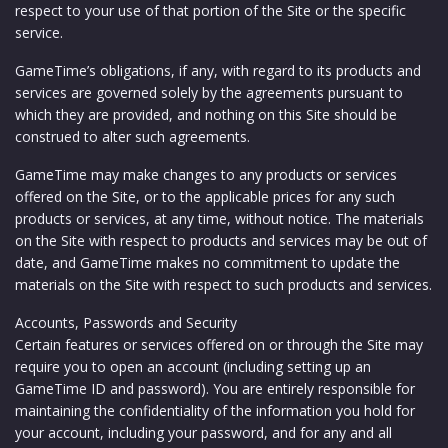
respect to your use of that portion of the Site or the specific
service.
GameTime’s obligations, if any, with regard to its products and
services are governed solely by the agreements pursuant to
which they are provided, and nothing on this Site should be
construed to alter such agreements.
GameTime may make changes to any products or services
offered on the Site, or to the applicable prices for any such
products or services, at any time, without notice. The materials
on the Site with respect to products and services may be out of
date, and GameTime makes no commitment to update the
materials on the Site with respect to such products and services.
Accounts, Passwords and Security
Certain features or services offered on or through the Site may
require you to open an account (including setting up an
GameTime ID and password). You are entirely responsible for
maintaining the confidentiality of the information you hold for
your account, including your password, and for any and all