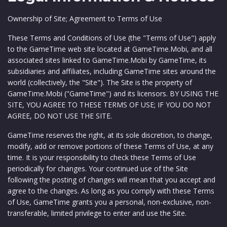
Ownership of Site; Agreement to Terms of Use
These Terms and Conditions of Use (the "Terms of Use") apply
to the GameTime web site located at GameTime.Mobi, and all
associated sites linked to GameTime.Mobi by GameTime, its
subsidiaries and affiliates, including GameTime sites around the
world (collectively, the "Site"). The Site is the property of
GameTime.Mobi ("GameTime") and its licensors. BY USING THE
SITE, YOU AGREE TO THESE TERMS OF USE; IF YOU DO NOT
AGREE, DO NOT USE THE SITE.
GameTime reserves the right, at its sole discretion, to change,
modify, add or remove portions of these Terms of Use, at any
time. It is your responsibility to check these Terms of Use
periodically for changes. Your continued use of the Site
following the posting of changes will mean that you accept and
agree to the changes. As long as you comply with these Terms
of Use, GameTime grants you a personal, non-exclusive, non-
transferable, limited privilege to enter and use the Site.