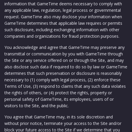
information that GameTime deems necessary to comply with
any applicable law, regulation, legal process or governmental
request. GameTime also may disclose your information when
GameTime determines that applicable law requires or permits
such disclosure, including exchanging information with other
companies and organizations for fraud protection purposes.
You acknowledge and agree that GameTime may preserve any
transmittal or communication by you with GameTime through
the Site or any service offered on or through the Site, and may
also disclose such data if required to do so by law or GameTime
determines that such preservation or disclosure is reasonably
necessary to (1) comply with legal process, (2) enforce these
Terms of Use, (3) respond to claims that any such data violates
the rights of others, or (4) protect the rights, property or
personal safety of GameTime, its employees, users of or
visitors to the Site, and the public.
You agree that GameTime may, in its sole discretion and
without prior notice, terminate your access to the Site and/or
block your future access to the Site if we determine that you