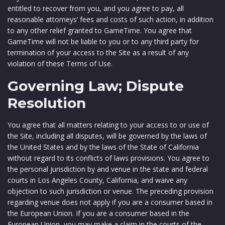
entitled to recover from you, and you agree to pay, all
reasonable attorneys’ fees and costs of such action, in addition
to any other relief granted to GameTime. You agree that
GameTime will not be liable to you or to any third party for
termination of your access to the Site as a result of any
violation of these Terms of Use.
Governing Law; Dispute
Resolution
You agree that all matters relating to your access to or use of
the Site, including all disputes, will be governed by the laws of
the United States and by the laws of the State of California
without regard to its conflicts of laws provisions. You agree to
the personal jurisdiction by and venue in the state and federal
courts in Los Angeles County, California, and waive any
objection to such jurisdiction or venue. The preceding provision
regarding venue does not apply if you are a consumer based in
the European Union. If you are a consumer based in the
European Union, you may make a claim in the courts of the