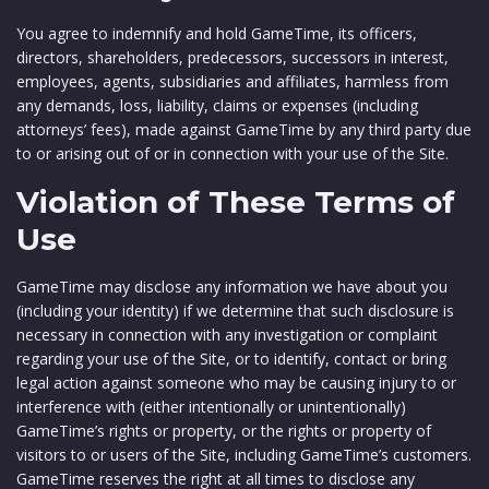
You agree to indemnify and hold GameTime, its officers,
directors, shareholders, predecessors, successors in interest,
employees, agents, subsidiaries and affiliates, harmless from
any demands, loss, liability, claims or expenses (including
attorneys’ fees), made against GameTime by any third party due
to or arising out of or in connection with your use of the Site.
Violation of These Terms of
Use
GameTime may disclose any information we have about you
(including your identity) if we determine that such disclosure is
necessary in connection with any investigation or complaint
regarding your use of the Site, or to identify, contact or bring
legal action against someone who may be causing injury to or
interference with (either intentionally or unintentionally)
GameTime’s rights or property, or the rights or property of
visitors to or users of the Site, including GameTime’s customers.
GameTime reserves the right at all times to disclose any