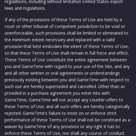
regulations, including without limitation United States export
laws and regulations.
If any of the provisions of these Terms of Use are held by a
court or other tribunal of competent jurisdiction to be void or
unenforceable, such provisions shall be limited or eliminated to
the minimum extent necessary and replaced with a valid
provision that best embodies the intent of these Terms of Use,
so that these Terms of Use shall remain in full force and effect.
These Terms of Use constitute the entire agreement between
you and GameTime with regard to your use of the Site, and any
and all other written or oral agreements or understandings
previously existing between you and GameTime with respect to
such use are hereby superseded and cancelled. Other than as
provided in a purchase agreement you enter into with
GameTime, GameTime will not accept any counter-offers to
these Terms of Use, and all such offers are hereby categorically
rejected. GameTime’s failure to insist on or enforce strict
performance of these Terms of Use shall not be construed as a
waiver by GameTime of any provision or any right it has to
enforce these Terms of Use, nor shall any course of conduct