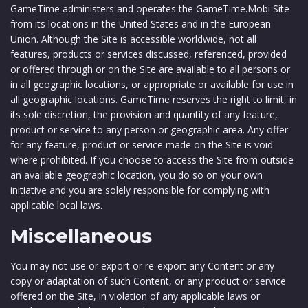
GameTime administers and operates the GameTime.Mobi Site
from its locations in the United States and in the European
Union. Although the Site is accessible worldwide, not all
features, products or services discussed, referenced, provided
or offered through or on the Site are available to all persons or
in all geographic locations, or appropriate or available for use in
all geographic locations. GameTime reserves the right to limit, in
its sole discretion, the provision and quantity of any feature,
product or service to any person or geographic area. Any offer
for any feature, product or service made on the Site is void
where prohibited. If you choose to access the Site from outside
an available geographic location, you do so on your own
initiative and you are solely responsible for complying with
applicable local laws.
Miscellaneous
You may not use or export or re-export any Content or any
copy or adaptation of such Content, or any product or service
offered on the Site, in violation of any applicable laws or