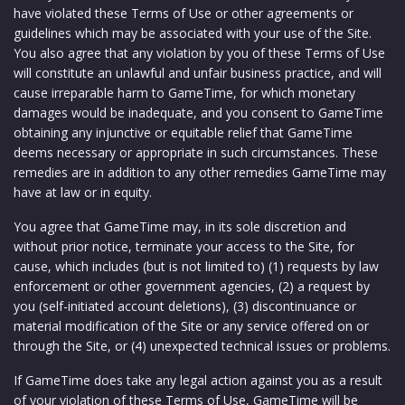
have violated these Terms of Use or other agreements or
guidelines which may be associated with your use of the Site.
You also agree that any violation by you of these Terms of Use
will constitute an unlawful and unfair business practice, and will
cause irreparable harm to GameTime, for which monetary
damages would be inadequate, and you consent to GameTime
obtaining any injunctive or equitable relief that GameTime
deems necessary or appropriate in such circumstances. These
remedies are in addition to any other remedies GameTime may
have at law or in equity.
You agree that GameTime may, in its sole discretion and
without prior notice, terminate your access to the Site, for
cause, which includes (but is not limited to) (1) requests by law
enforcement or other government agencies, (2) a request by
you (self-initiated account deletions), (3) discontinuance or
material modification of the Site or any service offered on or
through the Site, or (4) unexpected technical issues or problems.
If GameTime does take any legal action against you as a result
of your violation of these Terms of Use, GameTime will be