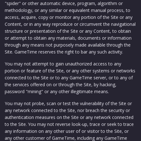
"spider" or other automatic device, program, algorithm or
methodology, or any similar or equivalent manual process, to
access, acquire, copy or monitor any portion of the Site or any
Content, or in any way reproduce or circumvent the navigational
structure or presentation of the Site or any Content, to obtain
or attempt to obtain any materials, documents or information
through any means not purposely made available through the
Site. GameTime reserves the right to bar any such activity.
You may not attempt to gain unauthorized access to any
portion or feature of the Site, or any other systems or networks
connected to the Site or to any GameTime server, or to any of
the services offered on or through the Site, by hacking,
password "mining" or any other illegitimate means.
You may not probe, scan or test the vulnerability of the Site or
any network connected to the Site, nor breach the security or
authentication measures on the Site or any network connected
to the Site. You may not reverse look-up, trace or seek to trace
any information on any other user of or visitor to the Site, or
any other customer of GameTime, including any GameTime