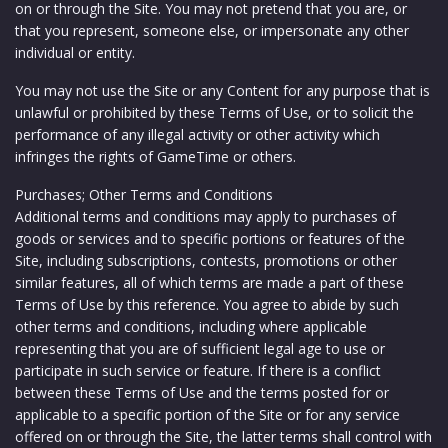
on or through the Site. You may not pretend that you are, or
that you represent, someone else, or impersonate any other
individual or entity.
You may not use the Site or any Content for any purpose that is
unlawful or prohibited by these Terms of Use, or to solicit the
performance of any illegal activity or other activity which
infringes the rights of GameTime or others.
Purchases; Other Terms and Conditions
Additional terms and conditions may apply to purchases of
goods or services and to specific portions or features of the
Site, including subscriptions, contests, promotions or other
similar features, all of which terms are made a part of these
Terms of Use by this reference. You agree to abide by such
other terms and conditions, including where applicable
representing that you are of sufficient legal age to use or
participate in such service or feature. If there is a conflict
between these Terms of Use and the terms posted for or
applicable to a specific portion of the Site or for any service
offered on or through the Site, the latter terms shall control with