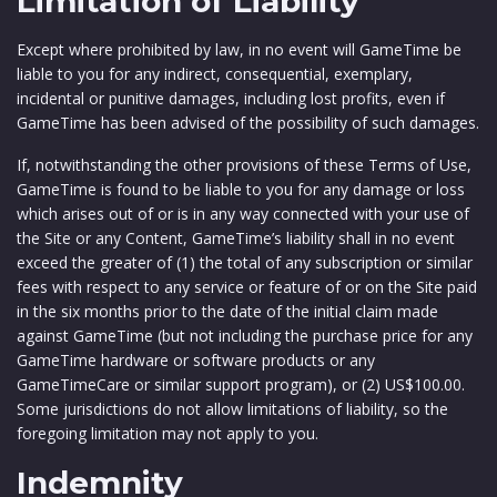
Limitation of Liability
Except where prohibited by law, in no event will GameTime be
liable to you for any indirect, consequential, exemplary,
incidental or punitive damages, including lost profits, even if
GameTime has been advised of the possibility of such damages.
If, notwithstanding the other provisions of these Terms of Use,
GameTime is found to be liable to you for any damage or loss
which arises out of or is in any way connected with your use of
the Site or any Content, GameTime’s liability shall in no event
exceed the greater of (1) the total of any subscription or similar
fees with respect to any service or feature of or on the Site paid
in the six months prior to the date of the initial claim made
against GameTime (but not including the purchase price for any
GameTime hardware or software products or any
GameTimeCare or similar support program), or (2) US$100.00.
Some jurisdictions do not allow limitations of liability, so the
foregoing limitation may not apply to you.
Indemnity