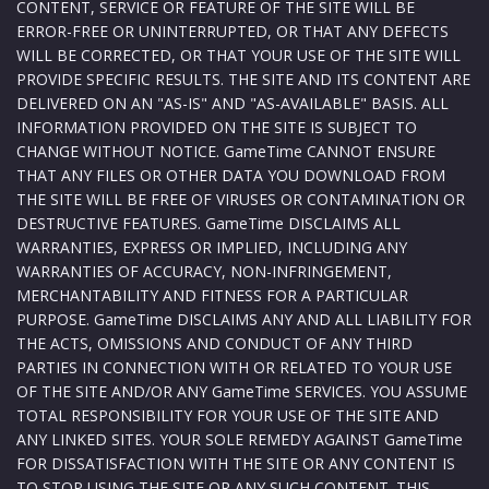
CONTENT, SERVICE OR FEATURE OF THE SITE WILL BE
ERROR-FREE OR UNINTERRUPTED, OR THAT ANY DEFECTS
WILL BE CORRECTED, OR THAT YOUR USE OF THE SITE WILL
PROVIDE SPECIFIC RESULTS. THE SITE AND ITS CONTENT ARE
DELIVERED ON AN "AS-IS" AND "AS-AVAILABLE" BASIS. ALL
INFORMATION PROVIDED ON THE SITE IS SUBJECT TO
CHANGE WITHOUT NOTICE. GameTime CANNOT ENSURE
THAT ANY FILES OR OTHER DATA YOU DOWNLOAD FROM
THE SITE WILL BE FREE OF VIRUSES OR CONTAMINATION OR
DESTRUCTIVE FEATURES. GameTime DISCLAIMS ALL
WARRANTIES, EXPRESS OR IMPLIED, INCLUDING ANY
WARRANTIES OF ACCURACY, NON-INFRINGEMENT,
MERCHANTABILITY AND FITNESS FOR A PARTICULAR
PURPOSE. GameTime DISCLAIMS ANY AND ALL LIABILITY FOR
THE ACTS, OMISSIONS AND CONDUCT OF ANY THIRD
PARTIES IN CONNECTION WITH OR RELATED TO YOUR USE
OF THE SITE AND/OR ANY GameTime SERVICES. YOU ASSUME
TOTAL RESPONSIBILITY FOR YOUR USE OF THE SITE AND
ANY LINKED SITES. YOUR SOLE REMEDY AGAINST GameTime
FOR DISSATISFACTION WITH THE SITE OR ANY CONTENT IS
TO STOP USING THE SITE OR ANY SUCH CONTENT. THIS