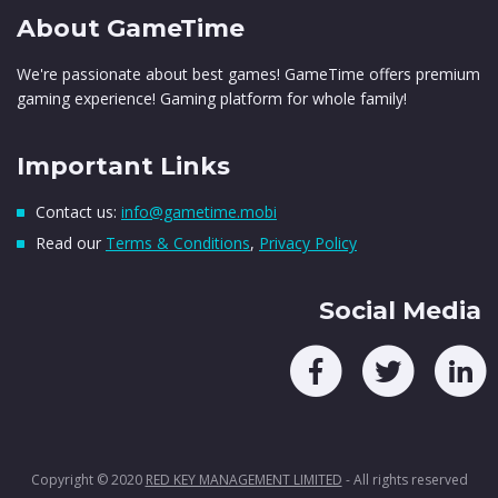
About GameTime
We're passionate about best games! GameTime offers premium
gaming experience! Gaming platform for whole family!
Important Links
Contact us:
info@gametime.mobi
Read our
Terms & Conditions
,
Privacy Policy
Social Media
Copyright © 2020
RED KEY MANAGEMENT LIMITED
- All rights reserved