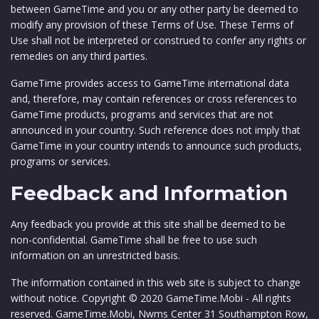
between GameTime and you or any other party be deemed to
modify any provision of these Terms of Use. These Terms of
Use shall not be interpreted or construed to confer any rights or
remedies on any third parties.
GameTime provides access to GameTime international data
and, therefore, may contain references or cross references to
GameTime products, programs and services that are not
announced in your country. Such reference does not imply that
GameTime in your country intends to announce such products,
programs or services.
Feedback and Information
Any feedback you provide at this site shall be deemed to be
non-confidential. GameTime shall be free to use such
information on an unrestricted basis.
The information contained in this web site is subject to change
without notice. Copyright © 2020 GameTime.Mobi - All rights
reserved. GameTime.Mobi, Nwms Center 31 Southampton Row,